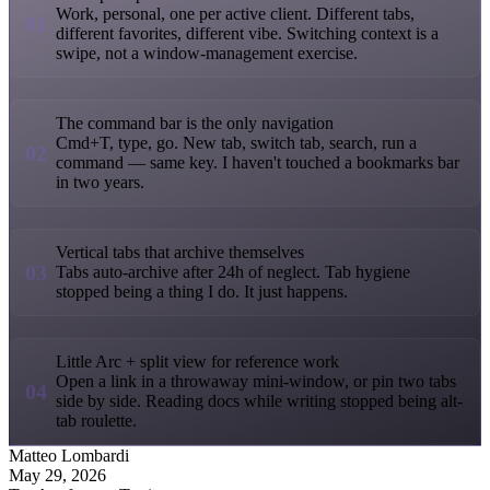
Work, personal, one per active client. Different tabs,
01
different favorites, different vibe. Switching context is a
swipe, not a window-management exercise.
The command bar is the only navigation
Cmd+T, type, go. New tab, switch tab, search, run a
02
command — same key. I haven't touched a bookmarks bar
in two years.
Vertical tabs that archive themselves
03
Tabs auto-archive after 24h of neglect. Tab hygiene
stopped being a thing I do. It just happens.
Little Arc + split view for reference work
Open a link in a throwaway mini-window, or pin two tabs
04
side by side. Reading docs while writing stopped being alt-
tab roulette.
Matteo Lombardi
May 29, 2026