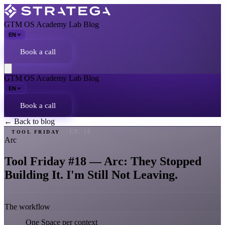
GTM OS
Academy
Lab
Blog
EN
Book a call
GTM OS
Academy
Lab
Blog
EN
Book a call
← Back to blog
EP. 18
TOOL FRIDAY
Arc
Tool Friday #18 — Arc: They Stopped
Building It. I'm Still Not Leaving.
The workflow
One Space per context