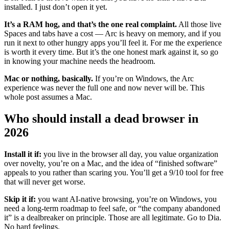
installed. I just don’t open it yet.
It’s a RAM hog, and that’s the one real complaint.
All those live
Spaces and tabs have a cost — Arc is heavy on memory, and if you
run it next to other hungry apps you’ll feel it. For me the experience
is worth it every time. But it’s the one honest mark against it, so go
in knowing your machine needs the headroom.
Mac or nothing, basically.
If you’re on Windows, the Arc
experience was never the full one and now never will be. This
whole post assumes a Mac.
Who should install a dead browser in
2026
Install it if:
you live in the browser all day, you value organization
over novelty, you’re on a Mac, and the idea of “finished software”
appeals to you rather than scaring you. You’ll get a 9/10 tool for free
that will never get worse.
Skip it if:
you want AI-native browsing, you’re on Windows, you
need a long-term roadmap to feel safe, or “the company abandoned
it” is a dealbreaker on principle. Those are all legitimate. Go to Dia.
No hard feelings.