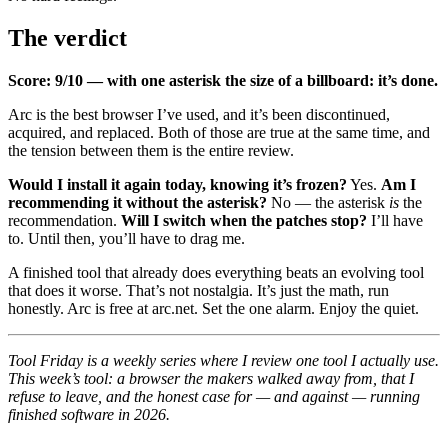
The verdict
Score: 9/10 — with one asterisk the size of a billboard: it’s done.
Arc is the best browser I’ve used, and it’s been discontinued,
acquired, and replaced. Both of those are true at the same time, and
the tension between them is the entire review.
Would I install it again today, knowing it’s frozen?
Yes.
Am I
recommending it without the asterisk?
No — the asterisk
is
the
recommendation.
Will I switch when the patches stop?
I’ll have
to. Until then, you’ll have to drag me.
A finished tool that already does everything beats an evolving tool
that does it worse. That’s not nostalgia. It’s just the math, run
honestly. Arc is free at
arc.net
. Set the one alarm. Enjoy the quiet.
Tool Friday is a weekly series where I review one tool I actually use.
This week’s tool: a browser the makers walked away from, that I
refuse to leave, and the honest case for — and against — running
finished software in 2026.