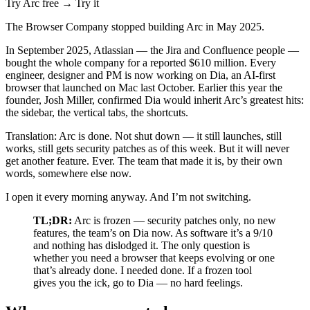
Try Arc free →
Try it
The Browser Company stopped building Arc in May 2025.
In September 2025, Atlassian — the Jira and Confluence people —
bought the whole company for a reported $610 million. Every
engineer, designer and PM is now working on Dia, an AI-first
browser that launched on Mac last October. Earlier this year the
founder, Josh Miller, confirmed Dia would inherit Arc’s greatest hits:
the sidebar, the vertical tabs, the shortcuts.
Translation: Arc is done. Not shut down — it still launches, still
works, still gets security patches as of this week. But it will never
get another feature. Ever. The team that made it is, by their own
words, somewhere else now.
I open it every morning anyway. And I’m not switching.
TL;DR:
Arc is frozen — security patches only, no new
features, the team’s on Dia now. As software it’s a 9/10
and nothing has dislodged it. The only question is
whether you need a browser that keeps evolving or one
that’s already done. I needed done. If a frozen tool
gives you the ick, go to Dia — no hard feelings.