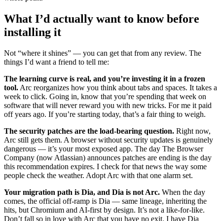
What I’d actually want to know before
installing it
Not “where it shines” — you can get that from any review. The
things I’d want a friend to tell me:
The learning curve is real, and you’re investing it in a frozen
tool.
Arc reorganizes how you think about tabs and spaces. It takes a
week to click. Going in, know that you’re spending that week on
software that will never reward you with new tricks. For me it paid
off years ago. If you’re starting today, that’s a fair thing to weigh.
The security patches are the load-bearing question.
Right now,
Arc still gets them. A browser without security updates is genuinely
dangerous — it’s your most exposed app. The day The Browser
Company (now Atlassian) announces patches are ending is the day
this recommendation expires. I check for that news the way some
people check the weather. Adopt Arc with that one alarm set.
Your migration path is Dia, and Dia is not Arc.
When the day
comes, the official off-ramp is Dia — same lineage, inheriting the
hits, but Chromium and AI-first by design. It’s not a like-for-like.
Don’t fall so in love with Arc that you have no exit. I have Dia