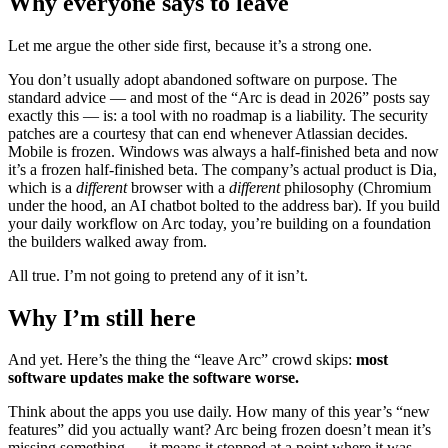
Why everyone says to leave
Let me argue the other side first, because it’s a strong one.
You don’t usually adopt abandoned software on purpose. The
standard advice — and most of the “Arc is dead in 2026” posts say
exactly this — is: a tool with no roadmap is a liability. The security
patches are a courtesy that can end whenever Atlassian decides.
Mobile is frozen. Windows was always a half-finished beta and now
it’s a frozen half-finished beta. The company’s actual product is Dia,
which is a
different
browser with a
different
philosophy (Chromium
under the hood, an AI chatbot bolted to the address bar). If you build
your daily workflow on Arc today, you’re building on a foundation
the builders walked away from.
All true. I’m not going to pretend any of it isn’t.
Why I’m still here
And yet. Here’s the thing the “leave Arc” crowd skips:
most
software updates make the software worse.
Think about the apps you use daily. How many of this year’s “new
features” did you actually want? Arc being frozen doesn’t mean it’s
missing something — it means it stopped at a point where it was