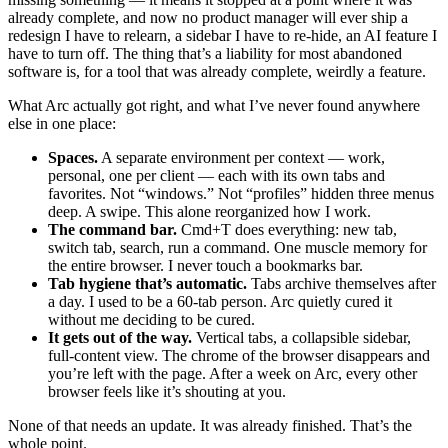
already complete, and now no product manager will ever ship a
redesign I have to relearn, a sidebar I have to re-hide, an AI feature I
have to turn off. The thing that’s a liability for most abandoned
software is, for a tool that was already complete, weirdly a feature.
What Arc actually got right, and what I’ve never found anywhere
else in one place:
Spaces.
A separate environment per context — work,
personal, one per client — each with its own tabs and
favorites. Not “windows.” Not “profiles” hidden three menus
deep. A swipe. This alone reorganized how I work.
The command bar.
Cmd+T does everything: new tab,
switch tab, search, run a command. One muscle memory for
the entire browser. I never touch a bookmarks bar.
Tab hygiene that’s automatic.
Tabs archive themselves after
a day. I used to be a 60-tab person. Arc quietly cured it
without me deciding to be cured.
It gets out of the way.
Vertical tabs, a collapsible sidebar,
full-content view. The chrome of the browser disappears and
you’re left with the page. After a week on Arc, every other
browser feels like it’s shouting at you.
None of that needs an update. It was already finished. That’s the
whole point.