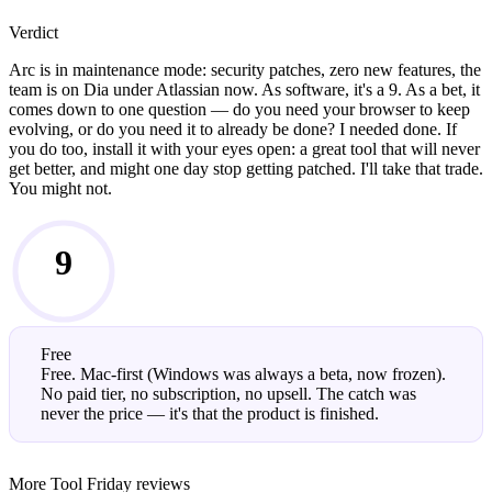
Verdict
Arc is in maintenance mode: security patches, zero new features, the
team is on Dia under Atlassian now. As software, it's a 9. As a bet, it
comes down to one question — do you need your browser to keep
evolving, or do you need it to already be done? I needed done. If
you do too, install it with your eyes open: a great tool that will never
get better, and might one day stop getting patched. I'll take that trade.
You might not.
9
/10
Free
Free. Mac-first (Windows was always a beta, now frozen).
No paid tier, no subscription, no upsell. The catch was
never the price — it's that the product is finished.
More Tool Friday reviews