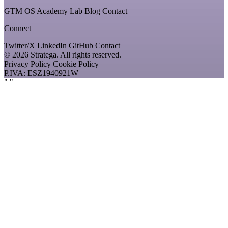
GTM OS
Academy
Lab
Blog
Contact
Connect
Twitter/X
LinkedIn
GitHub
Contact
© 2026 Stratega. All rights reserved.
Privacy Policy
Cookie Policy
P.IVA: ESZ1940921W
"
"