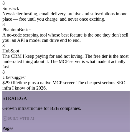
8
Substack
Newsletter hosting, email delivery, archive and subscriptions in one
place — free until you charge, and never once exciting.
8
PhantomBuster
A no-code scraping tool whose best feature is the one they don't sell
you: an API a model can drive end to end.
8
HubSpot
The CRM I keep paying for and not loving. The free tier is the most
underrated thing about it. The MCP server is what made it actually
fast.
8
Ubersuggest
$290 lifetime plus a native MCP server. The cheapest serious SEO
infra I know of in 2026.
STRATEGA
Growth infrastructure for B2B companies.
BUILT WITH AI
Pages